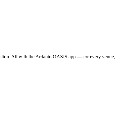
a button. All with the Ardanto OASIS app — for every venue,