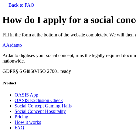
← Back to FAQ
How do I apply for a social con
Fill in the form at the bottom of the website completely. We will then 
A
Ardanto
Ardanto digitises your social concept, runs the legally required docu
nationwide.
GDPR
§ 6 GlüStV
ISO 27001 ready
Product
OASIS App
OASIS Exclusion Check
Social Concept Gaming Halls
Social Concept Hospitality
Pricing
How it works
FAQ