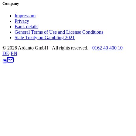
Company
Impressum
Privacy
Bank details
General Terms of Use and License Conditions
State Treaty on Gambling 2021
© 2026 Ardanto GmbH · All rights reserved.
·
0162 40 400 10
DE
·
EN