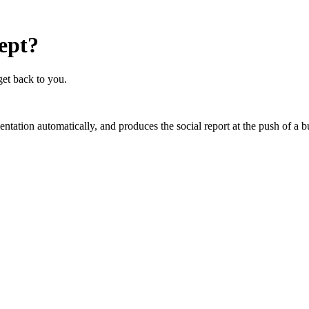
cept?
get back to you.
mentation automatically, and produces the social report at the push of 