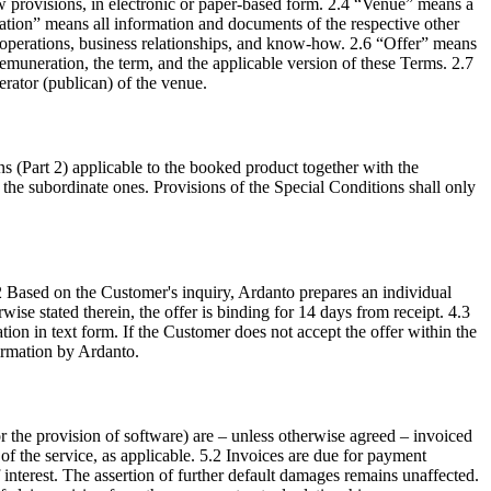
w provisions, in electronic or paper-based form. 2.4 “Venue” means a
ation” means all information and documents of the respective other
ss operations, business relationships, and know-how. 2.6 “Offer” means
emuneration, the term, and the applicable version of these Terms. 2.7
erator (publican) of the venue.
s (Part 2) applicable to the booked product together with the
er the subordinate ones. Provisions of the Special Conditions shall only
4.2 Based on the Customer's inquiry, Ardanto prepares an individual
ise stated therein, the offer is binding for 14 days from receipt. 4.3
ion in text form. If the Customer does not accept the offer within the
firmation by Ardanto.
for the provision of software) are – unless otherwise agreed – invoiced
f the service, as applicable. 5.2 Invoices are due for payment
 interest. The assertion of further default damages remains unaffected.