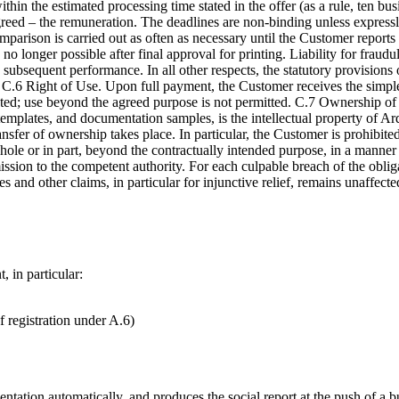
in the estimated processing time stated in the offer (as a rule, ten busi
eed – the remuneration. The deadlines are non-binding unless expressl
rison is carried out as often as necessary until the Customer reports 
s no longer possible after final approval for printing. Liability for frau
subsequent performance. In all other respects, the statutory provisions of
.6 Right of Use. Upon full payment, the Customer receives the simple r
ed; use beyond the agreed purpose is not permitted. C.7 Ownership of 
s, templates, and documentation samples, is the intellectual property 
nsfer of ownership takes place. In particular, the Customer is prohibited
 whole or in part, beyond the contractually intended purpose, in a mann
ssion to the competent authority. For each culpable breach of the obli
nd other claims, in particular for injunctive relief, remains unaffected;
, in particular:
 registration under A.6)
mentation automatically, and produces the social report at the push of 