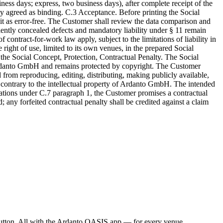
ness days; express, two business days), after complete receipt of the
y agreed as binding. C.3 Acceptance. Before printing the Social
it as error-free. The Customer shall review the data comparison and
dulently concealed defects and mandatory liability under § 11 remain
 contract-for-work law apply, subject to the limitations of liability in
ight of use, limited to its own venues, in the prepared Social
the Social Concept, Protection, Contractual Penalty. The Social
of Ardanto GmbH and remains protected by copyright. The Customer
 from reproducing, editing, distributing, making publicly available,
er contrary to the intellectual property of Ardanto GmbH. The intended
gations under C.7 paragraph 1, the Customer promises a contractual
 any forfeited contractual penalty shall be credited against a claim
a button. All with the Ardanto OASIS app — for every venue,