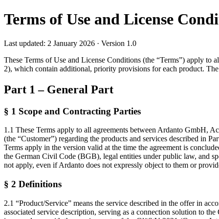
Terms of Use and License Cond
Last updated: 2 January 2026 · Version 1.0
These Terms of Use and License Conditions (the “Terms”) apply to all
2), which contain additional, priority provisions for each product. T
Part 1 – General Part
§ 1 Scope and Contracting Parties
1.1 These Terms apply to all agreements between Ardanto GmbH, Achte
(the “Customer”) regarding the products and services described in Par
Terms apply in the version valid at the time the agreement is conclude
the German Civil Code (BGB), legal entities under public law, and s
not apply, even if Ardanto does not expressly object to them or provi
§ 2 Definitions
2.1 “Product/Service” means the service described in the offer in ac
associated service description, serving as a connection solution to 