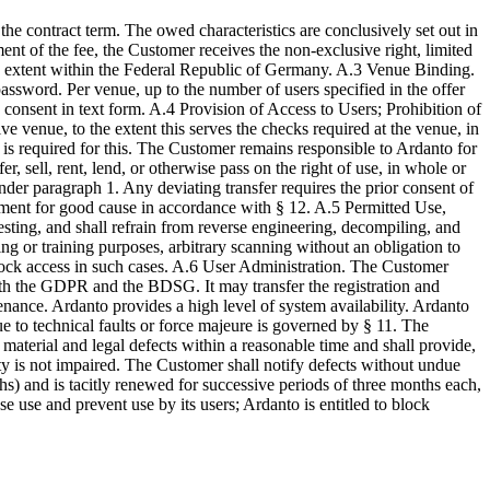
he contract term. The owed characteristics are conclusively set out in
ent of the fee, the Customer receives the non-exclusive right, limited
ed extent within the Federal Republic of Germany. A.3 Venue Binding.
assword. Per venue, up to the number of users specified in the offer
consent in text form. A.4 Provision of Access to Users; Prohibition of
 venue, to the extent this serves the checks required at the venue, in
is required for this. The Customer remains responsible to Ardanto for
r, sell, rent, lend, or otherwise pass on the right of use, in whole or
 under paragraph 1. Any deviating transfer requires the prior consent of
eement for good cause in accordance with § 12. A.5 Permitted Use,
sting, and shall refrain from reverse engineering, decompiling, and
g or training purposes, arbitrary scanning without an obligation to
 block access in such cases. A.6 User Administration. The Customer
with the GDPR and the BDSG. It may transfer the registration and
nance. Ardanto provides a high level of system availability. Ardanto
ue to technical faults or force majeure is governed by § 11. The
terial and legal defects within a reasonable time and shall provide,
ity is not impaired. The Customer shall notify defects without undue
s) and is tacitly renewed for successive periods of three months each,
se use and prevent use by its users; Ardanto is entitled to block