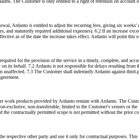
aims. The Customer is only entitled to a right of retention on account o
wal, Ardanto is entitled to adjust the recurring fees, giving six weeks' n
enses, and statutorily required additional expenses). 6.2 If an increase e
ective as of the date the increase takes effect. Ardanto will point this ou
equired for the provision of the service in a timely, complete, and ac
on its behalf. 7.2 Ardanto is not responsible for delays resulting from 
m unaffected. 7.3 The Customer shall indemnify Ardanto against third-p
 agreement.
ther work products provided by Ardanto remain with Ardanto. The Custom
non-exclusive, non-transferable, limited to the Customer's venues or the
nd the contractually permitted scope is not permitted without the prior c
the respective other party and use it only for contractual purposes. This