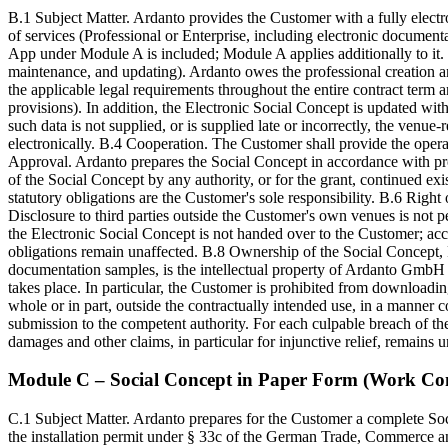
B.1 Subject Matter. Ardanto provides the Customer with a fully elect
of services (Professional or Enterprise, including electronic documenta
App under Module A is included; Module A applies additionally to it.
maintenance, and updating). Ardanto owes the professional creation an
the applicable legal requirements throughout the entire contract term a
provisions). In addition, the Electronic Social Concept is updated with
such data is not supplied, or is supplied late or incorrectly, the venue
electronically. B.4 Cooperation. The Customer shall provide the opera
Approval. Ardanto prepares the Social Concept in accordance with prof
of the Social Concept by any authority, or for the grant, continued e
statutory obligations are the Customer's sole responsibility. B.6 Right
Disclosure to third parties outside the Customer's own venues is not 
the Electronic Social Concept is not handed over to the Customer; ac
obligations remain unaffected. B.8 Ownership of the Social Concept, P
documentation samples, is the intellectual property of Ardanto GmbH 
takes place. In particular, the Customer is prohibited from downloading
whole or in part, outside the contractually intended use, in a manner
submission to the competent authority. For each culpable breach of t
damages and other claims, in particular for injunctive relief, remains u
Module C – Social Concept in Paper Form (Work Con
C.1 Subject Matter. Ardanto prepares for the Customer a complete Soc
the installation permit under § 33c of the German Trade, Commerce a