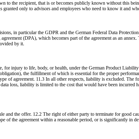
 to the recipient, that is or becomes publicly known without this being
on is granted only to advisors and employees who need to know it and who
ovisions, in particular the GDPR and the German Federal Data Protectio
ing agreement (DPA), which becomes part of the agreement as an annex. 
ovided by it.
e, for injury to life, body, or health, under the German Product Liabilit
al obligation), the fulfillment of which is essential for the proper perf
type of agreement. 11.3 In all other respects, liability is excluded. The f
data loss, liability is limited to the cost that would have been incurre
 and the offer. 12.2 The right of either party to terminate for good cau
ope of the agreement within a reasonable period, or is significantly in d