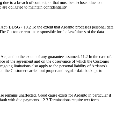
 due to a breach of contract, or that must be disclosed due to a
 are obligated to maintain confidentiality.
n Act (BDSG). 10.2 To the extent that Ardanto processes personal data
The Customer remains responsible for the lawfulness of the data
y Act, and to the extent of any guarantee assumed. 11.2 In the case of a
ormance of the agreement and on the observance of which the Customer
oregoing limitations also apply to the personal liability of Ardanto's
d had the Customer carried out proper and regular data backups to
se remains unaffected. Good cause exists for Ardanto in particular if
efault with due payments. 12.3 Terminations require text form.