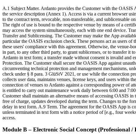
A.1 Subject Matter. Ardanto provides the Customer with the OASIS App 
the service description (Annex 1). Access is via a current browser usi
to the contract term, revocable, non-transferable, and sublicensable
The right of use is bound to the respective venue by means of a certi
may access the system simultaneously, each with one end device. Trans
Transfer and Sublicensing. The Customer may make the App available fo
particular the OASIS exclusion check. These persons act as users of t
these users' compliance with this agreement. Otherwise, the venue-bound 
in part, to any other third party, to grant sublicenses, or to transfer 
Ardanto in text form; a transfer made without consent is invalid and 
Protection. The Customer shall secure the OASIS App against unauthori
circumventing technical protection and management mechanisms, unless 
check under § 8 para. 3 GlüStV 2021, or use while the connection prere
collects user data, maintains venues, license keys, and users within 
connection of venues to Ardanto against a corresponding power of att
is entitled to carry out maintenance work daily between 6:00 and 7:00 a
Customer shall maintain an alternative means of accessing OASIS in t
free of charge, updates developed during the term. Changes to the form
delay in text form. A.9 Term. The agreement for the OASIS App is conc
unless terminated in text form with a notice period of [e.g., four week
access.
Module B – Electronic Social Concept (Professional / 