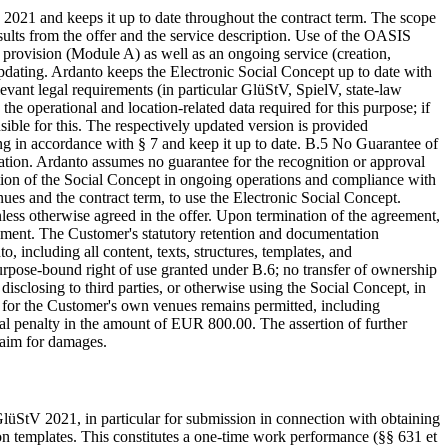
 2021 and keeps it up to date throughout the contract term. The scope
esults from the offer and the service description. Use of the OASIS
provision (Module A) as well as an ongoing service (creation,
pdating. Ardanto keeps the Electronic Social Concept up to date with
levant legal requirements (in particular GlüStV, SpielV, state-law
he operational and location-related data required for this purpose; if
nsible for this. The respectively updated version is provided
ing in accordance with § 7 and keep it up to date. B.5 No Guarantee of
ration. Ardanto assumes no guarantee for the recognition or approval
ation of the Social Concept in ongoing operations and compliance with
enues and the contract term, to use the Electronic Social Concept.
less otherwise agreed in the offer. Upon termination of the agreement,
eement. The Customer's statutory retention and documentation
including all content, texts, structures, templates, and
rpose-bound right of use granted under B.6; no transfer of ownership
disclosing to third parties, or otherwise using the Social Concept, in
e for the Customer's own venues remains permitted, including
al penalty in the amount of EUR 800.00. The assertion of further
claim for damages.
lüStV 2021, in particular for submission in connection with obtaining
 templates. This constitutes a one-time work performance (§§ 631 et