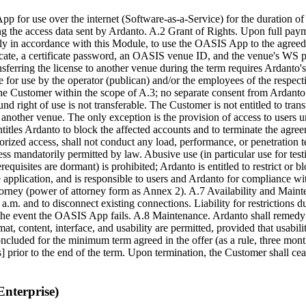
for use over the internet (Software-as-a-Service) for the duration of t
ng the access data sent by Ardanto. A.2 Grant of Rights. Upon full paym
 only in accordance with this Module, to use the OASIS App to the agre
ficate, a certificate password, an OASIS venue ID, and the venue's WS p
ferring the license to another venue during the term requires Ardanto's 
r use by the operator (publican) and/or the employees of the respective
he Customer within the scope of A.3; no separate consent from Ardanto 
right of use is not transferable. The Customer is not entitled to transfe
it to another venue. The only exception is the provision of access to users
entitles Ardanto to block the affected accounts and to terminate the agr
zed access, shall not conduct any load, performance, or penetration te
mandatorily permitted by law. Abusive use (in particular use for testin
quisites are dormant) is prohibited; Ardanto is entitled to restrict or
the application, and is responsible to users and Ardanto for compliance 
orney (power of attorney form as Annex 2). A.7 Availability and Mainte
.m. and to disconnect existing connections. Liability for restrictions d
he event the OASIS App fails. A.8 Maintenance. Ardanto shall remedy ma
at, content, interface, and usability are permitted, provided that usabil
luded for the minimum term agreed in the offer (as a rule, three month
s] prior to the end of the term. Upon termination, the Customer shall cea
Enterprise)