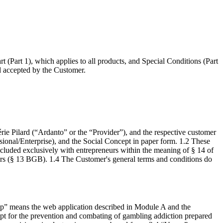
(Part 1), which applies to all products, and Special Conditions (Part
nd accepted by the Customer.
e Pilard (“Ardanto” or the “Provider”), and the respective customer
sional/Enterprise), and the Social Concept in paper form. 1.2 These
oncluded exclusively with entrepreneurs within the meaning of § 14 of
ers (§ 13 BGB). 1.4 The Customer's general terms and conditions do
App” means the web application described in Module A and the
ept for the prevention and combating of gambling addiction prepared