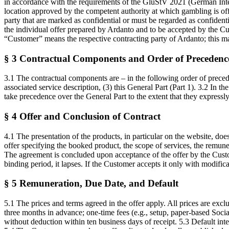
in accordance with the requirements of the GlüStV 2021 (German Inter
location approved by the competent authority at which gambling is of
party that are marked as confidential or must be regarded as confiden
the individual offer prepared by Ardanto and to be accepted by the Cus
“Customer” means the respective contracting party of Ardanto; this may
§ 3 Contractual Components and Order of Precedenc
3.1 The contractual components are – in the following order of preced
associated service description, (3) this General Part (Part 1). 3.2 In t
take precedence over the General Part to the extent that they expressly
§ 4 Offer and Conclusion of Contract
4.1 The presentation of the products, in particular on the website, doe
offer specifying the booked product, the scope of services, the remuner
The agreement is concluded upon acceptance of the offer by the Custom
binding period, it lapses. If the Customer accepts it only with modifi
§ 5 Remuneration, Due Date, and Default
5.1 The prices and terms agreed in the offer apply. All prices are excl
three months in advance; one-time fees (e.g., setup, paper-based Soci
without deduction within ten business days of receipt. 5.3 Default inte