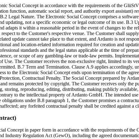
ronic Social Concept in accordance with the requirements of the GlüStV
tion function, automatic social report, and authority export assistant) r
 B.2 Legal Nature. The Electronic Social Concept comprises a software 
d updating, not a specific economic or legal outcome of its use. B.3 U
nd adapts it within a reasonable period in the event of changes to the re
 respect to the Customer's respective venue. The Customer shall supply t
-related update cannot take place to that extent, and Ardanto is not respo
tional and location-related information required for creation and updat
essional standards and the legal status applicable at the time of prepa
xistence, or scope of any gambling-law or trade-law permits. Implement
 of Use. The Customer receives the non-exclusive right, limited to its v
permitted. B.7 Term and Termination. Clause A.9 applies accordingly, un
cess to the Electronic Social Concept ends upon termination of the agr
rotection, Contractual Penalty. The Social Concept prepared by Ardanto, 
and remains protected by copyright. The Customer receives only the pu
, storing, reproducing, editing, distributing, making publicly available, 
 contrary to the intellectual property of Ardanto GmbH. The intended us
he obligations under B.8 paragraph 1, the Customer promises a contractu
naffected; any forfeited contractual penalty shall be credited against a 
tract)
ial Concept in paper form in accordance with the requirements of the G
nd Industry Regulation Act (GewO), including the agreed documentation