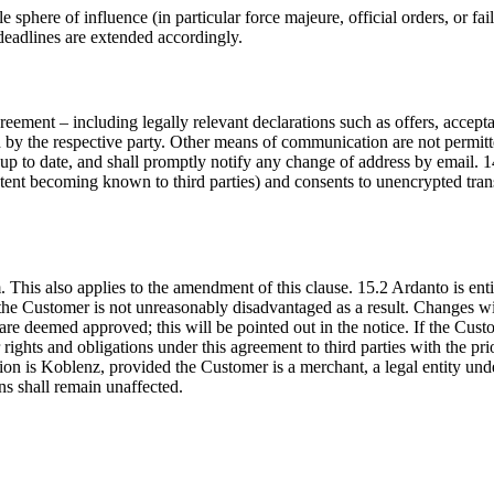
e sphere of influence (in particular force majeure, official orders, or 
deadlines are extended accordingly.
ement – including legally relevant declarations such as offers, acceptan
by the respective party. Other means of communication are not permitted
d up to date, and shall promptly notify any change of address by email
content becoming known to third parties) and consents to unencrypted tra
is also applies to the amendment of this clause. 15.2 Ardanto is entitl
d the Customer is not unreasonably disadvantaged as a result. Changes 
are deemed approved; this will be pointed out in the notice. If the Cust
rights and obligations under this agreement to third parties with the pr
ction is Koblenz, provided the Customer is a merchant, a legal entity un
ons shall remain unaffected.