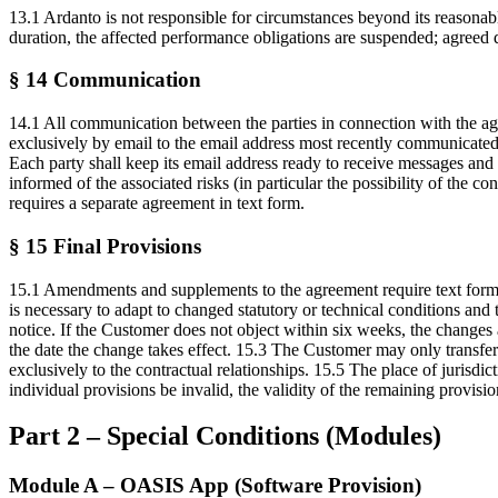
13.1 Ardanto is not responsible for circumstances beyond its reasonabl
duration, the affected performance obligations are suspended; agreed 
§ 14 Communication
14.1 All communication between the parties in connection with the agre
exclusively by email to the email address most recently communicated 
Each party shall keep its email address ready to receive messages an
informed of the associated risks (in particular the possibility of the 
requires a separate agreement in text form.
§ 15 Final Provisions
15.1 Amendments and supplements to the agreement require text form. Th
is necessary to adapt to changed statutory or technical conditions an
notice. If the Customer does not object within six weeks, the changes 
the date the change takes effect. 15.3 The Customer may only transfer 
exclusively to the contractual relationships. 15.5 The place of jurisdi
individual provisions be invalid, the validity of the remaining provisi
Part 2 – Special Conditions (Modules)
Module A – OASIS App (Software Provision)