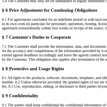
5.4 The Customer may only set off undisputed or legally established cl
§ 6 Price Adjustment for Continuing Obligations
6.1 For agreements concluded for an indefinite period or with tacit rene
in its own costs (in particular for personnel, operations, hosting, lic
agreement extraordinarily within four weeks of receipt of the notice, eff
§ 7 Customer's Duties to Cooperate
7.1 The Customer shall provide the information, data, and documents r
for the accuracy and completeness of the information provided by it or 
extend agreed deadlines accordingly and leave the agreed contract ter
by the Customer. This obligation also applies after termination of the
§ 8 Protective and Usage Rights
8.1 All rights to the products, software, documents, templates, and o
module. 8.2 Unless otherwise provided, the granted rights of use are 
fee. 8.3 Use, reproduction, editing, or disclosure to third parties beyo
§ 9 Confidentiality
9.1 The parties shall keep confidential the confidential information of 