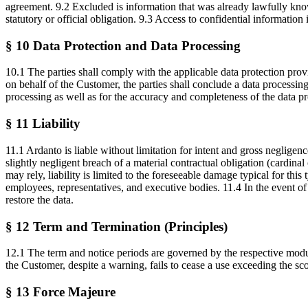
agreement. 9.2 Excluded is information that was already lawfully known
statutory or official obligation. 9.3 Access to confidential informati
§ 10 Data Protection and Data Processing
10.1 The parties shall comply with the applicable data protection pr
on behalf of the Customer, the parties shall conclude a data process
processing as well as for the accuracy and completeness of the data pr
§ 11 Liability
11.1 Ardanto is liable without limitation for intent and gross negligenc
slightly negligent breach of a material contractual obligation (cardin
may rely, liability is limited to the foreseeable damage typical for this 
employees, representatives, and executive bodies. 11.4 In the event of 
restore the data.
§ 12 Term and Termination (Principles)
12.1 The term and notice periods are governed by the respective module
the Customer, despite a warning, fails to cease a use exceeding the sc
§ 13 Force Majeure