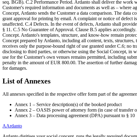
seq. BGB). C.2 Performance Period. Ardanto shall deliver the work with
Customer's required information and documents as well as – where agr
Concept, Ardanto sends the Customer a data comparison. The data compa
grant approval for printing by email. A complaint or notice of defect i
unaffected. C.4 Defects. In the event of defects, Ardanto shall provide 
§ 11. C.5 No Guarantee of Approval. Clause B.5 applies accordingly. C
Concept. Ardanto's templates, structure, and know-how remain protect
Concept prepared by Ardanto, including all content, texts, structure
receives only the purpose-bound right of use granted under C.6; no tra
disclosing to third parties, or otherwise using the Social Concept, in
use for the Customer's own venues remains permitted, including submi
penalty in the amount of EUR 800.00. The assertion of further damages a
for damages.
List of Annexes
All annexes specified in the respective offer form part of the agreement
Annex 1 – Service description(s) of the booked product
Annex 2 – OASIS power of attorney form (in case of transfer of
Annex 3 – Data processing agreement (DPA) pursuant to § 10
A
Ardanto
Ardanto digitises your social concept, runs the legally required docu