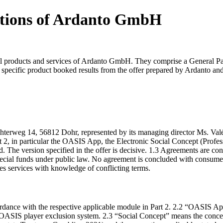
itions of Ardanto GmbH
 products and services of Ardanto GmbH. They comprise a General Part 
he specific product booked results from the offer prepared by Ardanto a
rweg 14, 56812 Dohr, represented by its managing director Ms. Valéri
t 2, in particular the OASIS App, the Electronic Social Concept (Profes
d. The version specified in the offer is decisive. 1.3 Agreements are c
pecial funds under public law. No agreement is concluded with consum
des services with knowledge of conflicting terms.
cordance with the respective applicable module in Part 2. 2.2 “OASIS 
the OASIS player exclusion system. 2.3 “Social Concept” means the conc