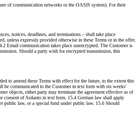
failure of communication networks or the OASIS system). For their
ces, notices, deadlines, and terminations – shall take place
, unless expressly provided otherwise in these Terms or in the offer.
. 14.2 Email communication takes place unencrypted. The Customer is
nsmission. Should a party wish for encrypted transmission, this
ed to amend these Terms with effect for the future, to the extent this
will be communicated to the Customer in text form with six weeks'
omer objects, either party may terminate the agreement effective as of
ior consent of Ardanto in text form. 15.4 German law shall apply
der public law, or a special fund under public law. 15.6 Should