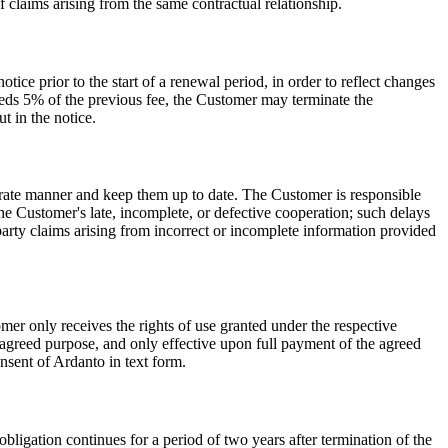
f claims arising from the same contractual relationship.
otice prior to the start of a renewal period, in order to reflect changes
xceeds 5% of the previous fee, the Customer may terminate the
t in the notice.
curate manner and keep them up to date. The Customer is responsible
the Customer's late, incomplete, or defective cooperation; such delays
arty claims arising from incorrect or incomplete information provided
er only receives the rights of use granted under the respective
 agreed purpose, and only effective upon full payment of the agreed
onsent of Ardanto in text form.
 obligation continues for a period of two years after termination of the