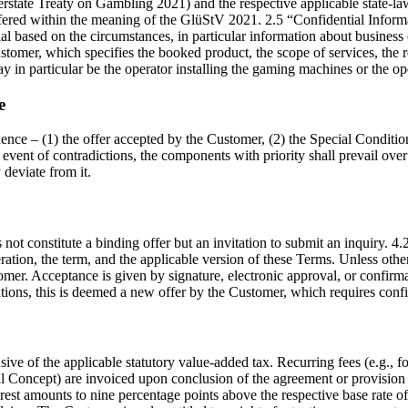
state Treaty on Gambling 2021) and the respective applicable state-la
fered within the meaning of the GlüStV 2021. 2.5 “Confidential Inform
tial based on the circumstances, in particular information about busine
tomer, which specifies the booked product, the scope of services, the r
 in particular be the operator installing the gaming machines or the op
e
ence – (1) the offer accepted by the Customer, (2) the Special Condition
he event of contradictions, the components with priority shall prevail ov
 deviate from it.
s not constitute a binding offer but an invitation to submit an inquiry. 
ation, the term, and the applicable version of these Terms. Unless otherw
er. Acceptance is given by signature, electronic approval, or confirmat
cations, this is deemed a new offer by the Customer, which requires con
usive of the applicable statutory value-added tax. Recurring fees (e.g., 
al Concept) are invoiced upon conclusion of the agreement or provision o
rest amounts to nine percentage points above the respective base rate of