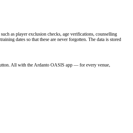
 such as player exclusion checks, age verifications, counselling
ning dates so that these are never forgotten. The data is stored
a button. All with the Ardanto OASIS app — for every venue,