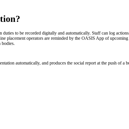
tion?
duties to be recorded digitally and automatically. Staff can log actions
hine placement operators are reminded by the OASIS App of upcoming trai
n bodies.
mentation automatically, and produces the social report at the push of 