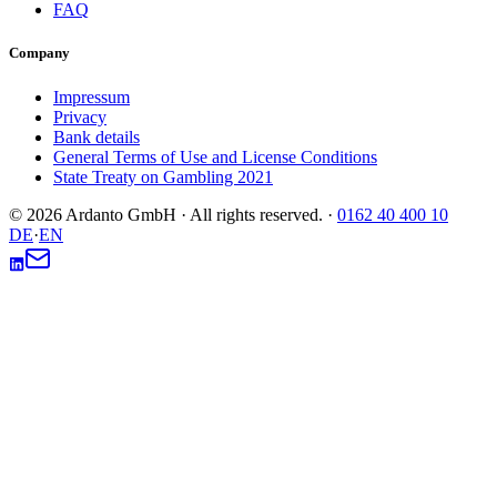
FAQ
Company
Impressum
Privacy
Bank details
General Terms of Use and License Conditions
State Treaty on Gambling 2021
© 2026 Ardanto GmbH · All rights reserved.
·
0162 40 400 10
DE
·
EN