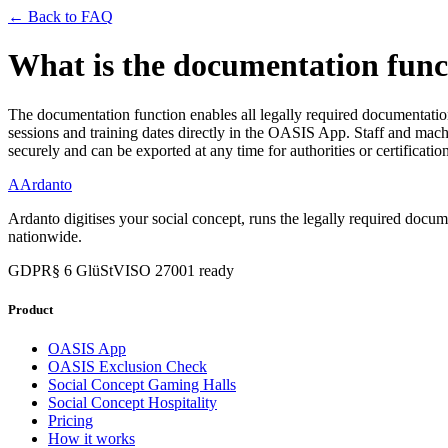
← Back to FAQ
What is the documentation func
The documentation function enables all legally required documentation 
sessions and training dates directly in the OASIS App. Staff and mac
securely and can be exported at any time for authorities or certificatio
A
Ardanto
Ardanto digitises your social concept, runs the legally required docu
nationwide.
GDPR
§ 6 GlüStV
ISO 27001 ready
Product
OASIS App
OASIS Exclusion Check
Social Concept Gaming Halls
Social Concept Hospitality
Pricing
How it works